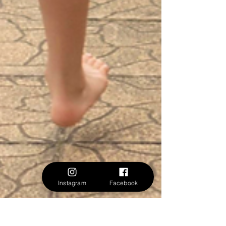
Instagram
Facebook