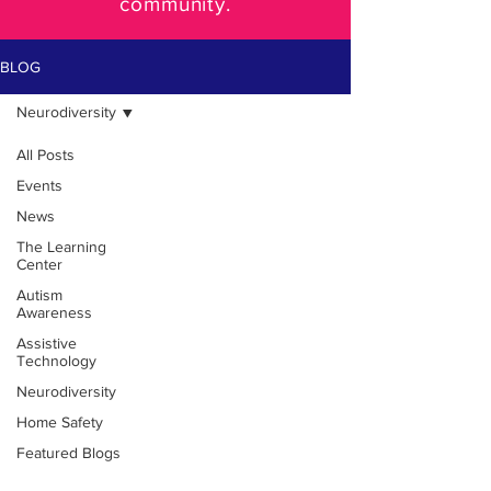
community.
BLOG
Neurodiversity
All Posts
Events
News
The Learning
Center
Autism
Awareness
Assistive
Technology
Neurodiversity
Home Safety
Featured Blogs