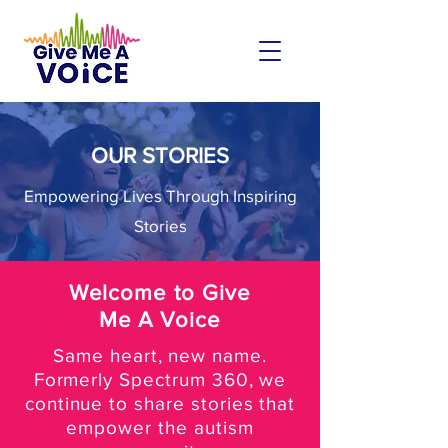
OUR STORIES
Empowering Lives Through Inspiring
Stories
Welcome to Give
Me A Voice
Same heart, new name.
Formerly Spectrum 360, we
continue to share stories that
empower the autism