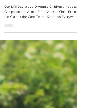
Autistic Child
Our MRI Day at Joe DiMaggio Children’s Hospital:
Compassion in Action for an Autistic Child. From
the Curb to the Care Team—Kindness Everywhere.
Click to read more.