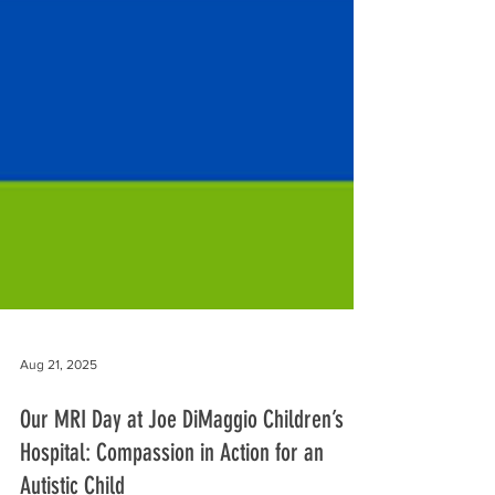
Aug 21, 2025
Our MRI Day at Joe DiMaggio Children’s
Hospital: Compassion in Action for an