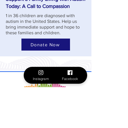
Today: A Call to Compassion
1 in 36 children are diagnosed with
autism in the United States. Help us
bring immediate support and hope to
these families and children.
Donate Now
Instagram
Facebook
Formerly Spectrum 360, Give Me A Voice is
dedicated to uplifting and supporting
meaningful lives through community-guided