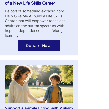
of a New Life Skills Center
Be part of something extraordinary.
Help Give Me A build a Life Skills
Center that will empower teens and
adults on the autism spectrum with
hope, independence, and lifelong
learning.
Donate Now
Support a Family Living with Autism