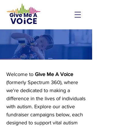
FUNDRAISERS
Welcome to
Give Me A Voice
(formerly Spectrum 360), where
we're dedicated to making a
difference in the lives of individuals
with autism. Explore our active
fundraiser campaigns below, each
designed to support vital autism