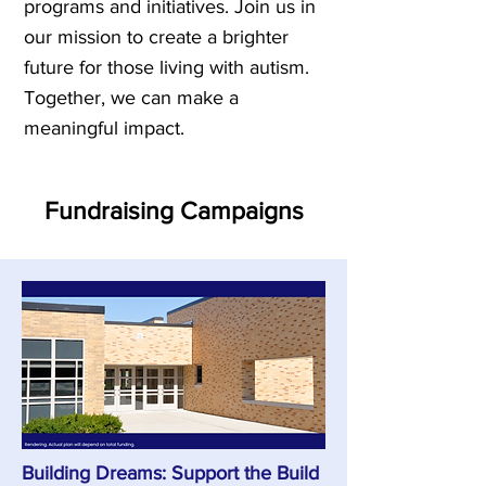
programs and initiatives. Join us in
our mission to create a brighter
future for those living with autism.
Together, we can make a
meaningful impact.
Fundraising Campaigns
Building Dreams: Support the Build