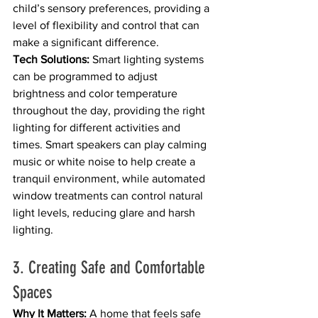
child’s sensory preferences, providing a 
level of flexibility and control that can 
make a significant difference.
Tech Solutions:
 Smart lighting systems 
can be programmed to adjust 
brightness and color temperature 
throughout the day, providing the right 
lighting for different activities and 
times. Smart speakers can play calming 
music or white noise to help create a 
tranquil environment, while automated 
window treatments can control natural 
light levels, reducing glare and harsh 
lighting.
3. Creating Safe and Comfortable 
Spaces
Why It Matters:
 A home that feels safe 