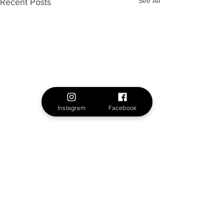
See All
Recent Posts
Instagram
Facebook
1 Comment