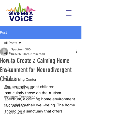
Post
All Posts
Spectrum 360
All Posts
Sep 26, 2024
2 min read
How to Create a Calming Home
Events
Environment for Neurodivergent
News
Children
The Learning Center
For neurodivergent children, 
Autism Awareness
particularly those on the Autism 
Assistive Technology
spectrum, a calming home environment 
is crucial for their well-being. The home 
Neurodiversity
should be a sanctuary that offers 