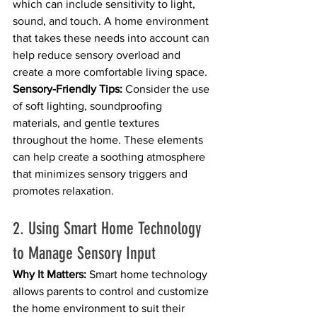
which can include sensitivity to light, 
sound, and touch. A home environment 
that takes these needs into account can 
help reduce sensory overload and 
create a more comfortable living space.
Sensory-Friendly Tips:
 Consider the use 
of soft lighting, soundproofing 
materials, and gentle textures 
throughout the home. These elements 
can help create a soothing atmosphere 
that minimizes sensory triggers and 
promotes relaxation.
2. Using Smart Home Technology 
to Manage Sensory Input
Why It Matters:
 Smart home technology 
allows parents to control and customize 
the home environment to suit their 