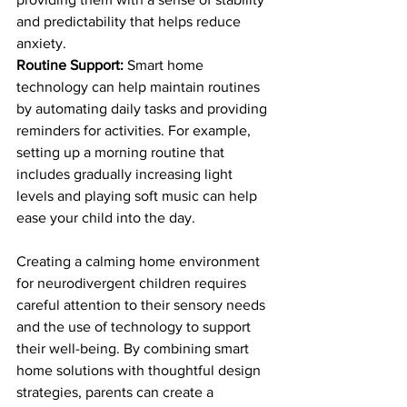
and predictability that helps reduce 
anxiety.
Routine Support:
 Smart home 
technology can help maintain routines 
by automating daily tasks and providing 
reminders for activities. For example, 
setting up a morning routine that 
includes gradually increasing light 
levels and playing soft music can help 
ease your child into the day.
Creating a calming home environment 
for neurodivergent children requires 
careful attention to their sensory needs 
and the use of technology to support 
their well-being. By combining smart 
home solutions with thoughtful design 
strategies, parents can create a 