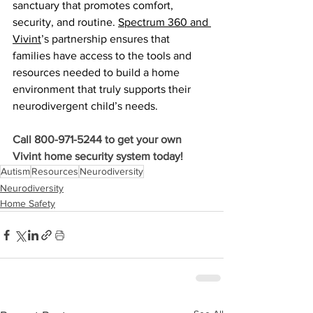
sanctuary that promotes comfort, 
security, and routine. 
Spectrum 360 and 
Vivint
’s partnership ensures that 
families have access to the tools and 
resources needed to build a home 
environment that truly supports their 
neurodivergent child’s needs.
Call 800-971-5244 to get your own 
Vivint home security system today!
Autism
Resources
Neurodiversity
Neurodiversity
Home Safety