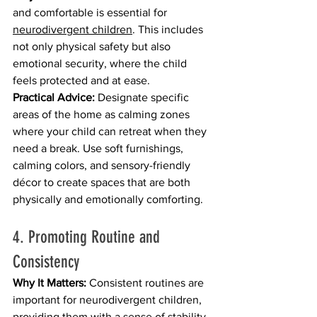
and comfortable is essential for 
neurodivergent children
. This includes 
not only physical safety but also 
emotional security, where the child 
feels protected and at ease.
Practical Advice:
 Designate specific 
areas of the home as calming zones 
where your child can retreat when they 
need a break. Use soft furnishings, 
calming colors, and sensory-friendly 
décor to create spaces that are both 
physically and emotionally comforting.
4. Promoting Routine and 
Consistency
Why It Matters:
 Consistent routines are 
important for neurodivergent children, 
providing them with a sense of stability 