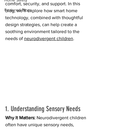
Home Safety
comfort, security, and support. In this 
Featured Blogs
blog, we’ll explore how smart home 
technology, combined with thoughtful 
design strategies, can help create a 
soothing environment tailored to the 
needs of 
neurodivergent children
.
1. Understanding Sensory Needs
Why It Matters:
 Neurodivergent children 
often have unique sensory needs, 