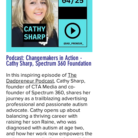
Podcast: Changemakers in Action -
Cathy Sharp, Spectrum 360 Foundation
In this inspiring episode of
The
Dadpreneur Podcast
, Cathy Sharp,
founder of CTA Media and co-
founder of Spectrum 360, shares her
journey as a trailblazing advertising
professional and passionate autism
advocate. Cathy opens up about
balancing a thriving career with
raising her son Raine, who was
diagnosed with autism at age two,
and how her work now empowers the