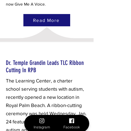
now Give Me A Voice.
Read More
Dr. Temple Grandin Leads TLC Ribbon
Cutting In RPB
The Learning Center, a charter
school serving students with autism,
recently opened a new location in
Royal Palm Beach. A ribbon-cutting
ceremony was held Wednesday, Jan.
24 featuring globally recognized
Instagram
Facebook
autism advocate Dr. Temple Grandin.