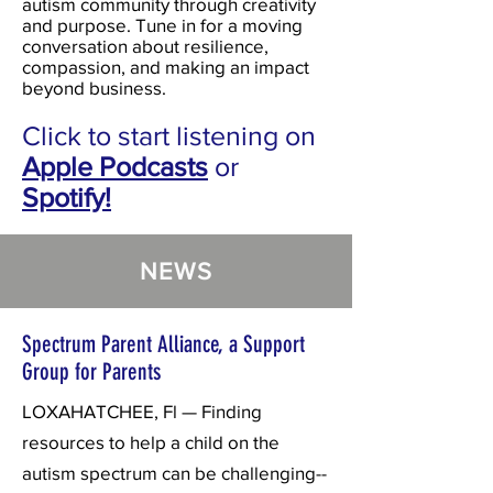
autism community through creativity
and purpose. Tune in for a moving
conversation about resilience,
compassion, and making an impact
beyond business.
Click to start listening on
Apple Podcasts
or
Spotify!
NEWS
Spectrum Parent Alliance, a Support
Group for Parents
LOXAHATCHEE, Fl — Finding
resources to help a child on the
autism spectrum can be challenging--