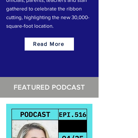
gathered to celebrate the ribbon
cutting, highlighting the new 30,000-
square-foot location.
Read More
FEATURED PODCAST