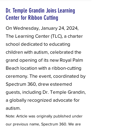
Dr. Temple Grandin Joins Learning
Center for Ribbon Cutting
On Wednesday, January 24, 2024,
The Learning Center (TLC), a charter
school dedicated to educating
children with autism, celebrated the
grand opening of its new Royal Palm
Beach location with a ribbon-cutting
ceremony. The event, coordinated by
Spectrum 360, drew esteemed
guests, including Dr. Temple Grandin,
a globally recognized advocate for
autism.
Note: Article was originally published under
our previous name, Spectrum 360. We are