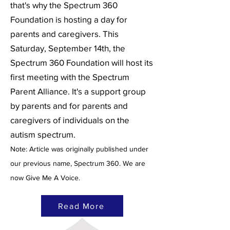
that's why the Spectrum 360
Foundation is hosting a day for
parents and caregivers. This
Saturday, September 14th, the
Spectrum 360 Foundation will host its
first meeting with the Spectrum
Parent Alliance. It's a support group
by parents and for parents and
caregivers of individuals on the
autism spectrum.
Note: Article was originally published under
our previous name, Spectrum 360. We are
now Give Me A Voice.
Read More