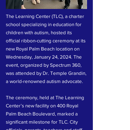
The Learning Center (TLC), a charter
school specializing in education for
children with autism, hosted its
official ribbon-cutting ceremony at its
new Royal Palm Beach location on
Wednesday, January 24, 2024. The
event, organized by Spectrum 360,
was attended by Dr. Temple Grandin,
a world-renowned autism advocate.
The ceremony, held at The Learning
Center’s new facility on 400 Royal
Palm Beach Boulevard, marked a
significant milestone for TLC. City
officials, parents, teachers and staff