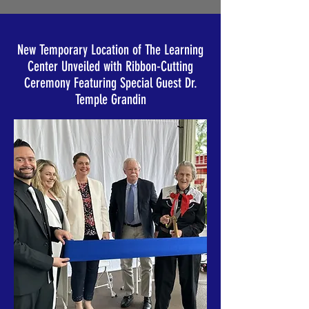
New Temporary Location of The Learning
Center Unveiled with Ribbon-Cutting
Ceremony Featuring Special Guest Dr.
Temple Grandin