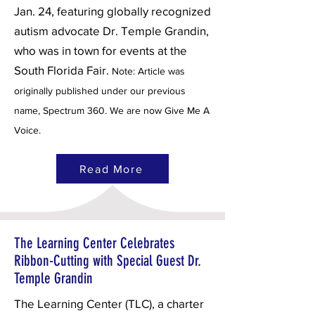
Jan. 24, featuring globally recognized
autism advocate Dr. Temple Grandin,
who was in town for events at the
South Florida Fair.
Note: Article was
originally published under our previous
name, Spectrum 360. We are now Give Me A
Voice.
Read More
The Learning Center Celebrates
Ribbon-Cutting with Special Guest Dr.
Temple Grandin
The Learning Center (TLC), a charter