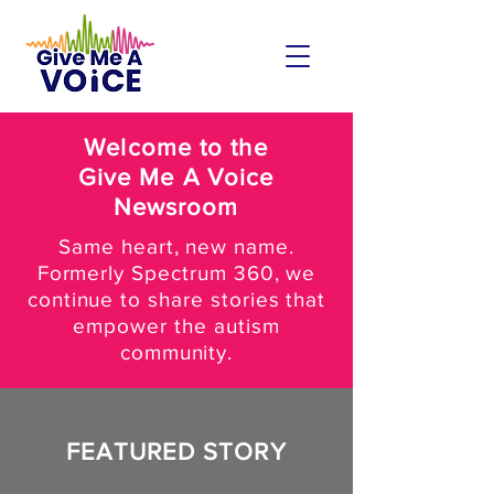
Welcome to the
Give Me A Voice
Newsroom
Same heart, new name.
Formerly Spectrum 360, we
continue to share stories that
empower the autism
community.
FEATURED STORY