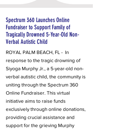
Spectrum 360 Launches Online
Fundraiser to Support Family of
Tragically Drowned 5-Year-Old Non-
Verbal Autistic Child
ROYAL PALM BEACH, FL - In
response to the tragic drowning of
Siyoga Murphy Jr., a 5-year-old non-
verbal autistic child, the community is
uniting through the Spectrum 360
Online Fundraiser. This virtual
initiative aims to raise funds
exclusively through online donations,
providing crucial assistance and
support for the grieving Murphy