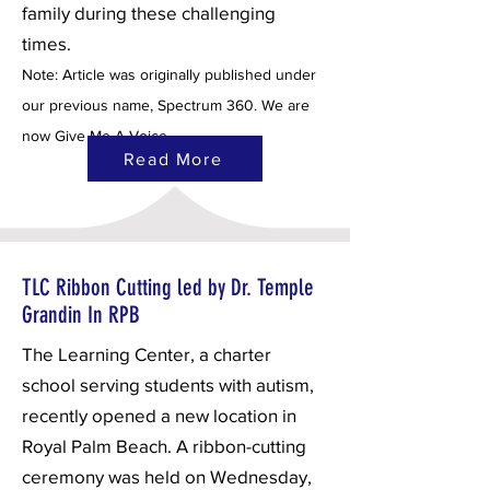
family during these challenging
times.
Note: Article was originally published under
our previous name, Spectrum 360. We are
now Give Me A Voice.
Read More
TLC Ribbon Cutting led by Dr. Temple
Grandin In RPB
The Learning Center, a charter
school serving students with autism,
recently opened a new location in
Royal Palm Beach. A ribbon-cutting
ceremony was held on Wednesday,