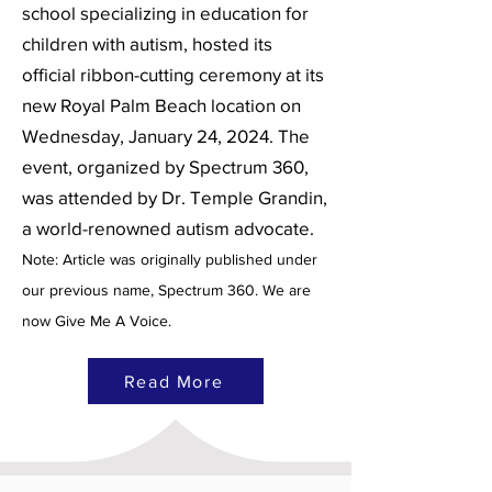
school specializing in education for
children with autism, hosted its
official ribbon-cutting ceremony at its
new Royal Palm Beach location on
Wednesday, January 24, 2024. The
event, organized by Spectrum 360,
was attended by Dr. Temple Grandin,
a world-renowned autism advocate.
Note: Article was originally published under
our previous name, Spectrum 360. We are
now Give Me A Voice.
Read More