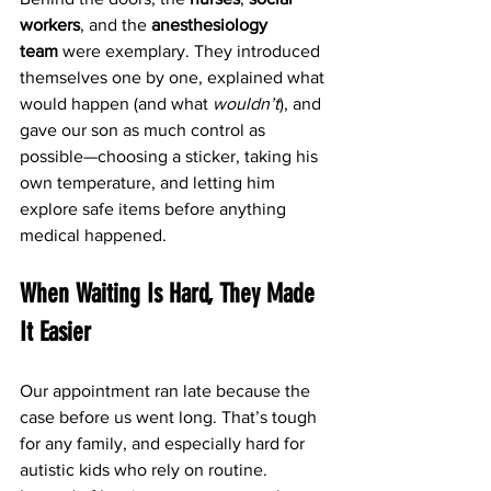
workers
, and the 
anesthesiology 
team
 were exemplary. They introduced 
themselves one by one, explained what 
would happen (and what 
wouldn’t
), and 
gave our son as much control as 
possible—choosing a sticker, taking his 
own temperature, and letting him 
explore safe items before anything 
medical happened.
When Waiting Is Hard, They Made 
It Easier
Our appointment ran late because the 
case before us went long. That’s tough 
for any family, and especially hard for 
autistic kids who rely on routine. 