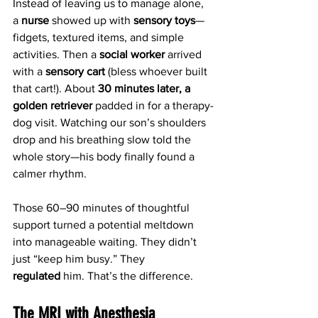
Instead of leaving us to manage alone, 
a 
nurse
 showed up with 
sensory toys
—
fidgets, textured items, and simple 
activities. Then a 
social worker
 arrived 
with a 
sensory cart
 (bless whoever built 
that cart!). About 
30 minutes later, a 
golden retriever
 padded in for a therapy-
dog visit. Watching our son’s shoulders 
drop and his breathing slow told the 
whole story—his body finally found a 
calmer rhythm.
Those 60–90 minutes of thoughtful 
support turned a potential meltdown 
into manageable waiting. They didn’t 
just “keep him busy.” They 
regulated
 him. That’s the difference.
The MRI with Anesthesia