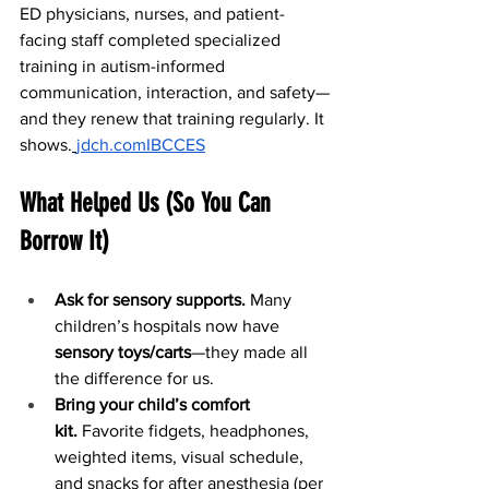
ED physicians, nurses, and patient-
facing staff completed specialized 
training in autism-informed 
communication, interaction, and safety—
and they renew that training regularly. It 
shows.
jdch.com
IBCCES
What Helped Us (So You Can 
Borrow It)
Ask for sensory supports.
 Many 
children’s hospitals now have 
sensory toys/carts
—they made all 
the difference for us.
Bring your child’s comfort 
kit.
 Favorite fidgets, headphones, 
weighted items, visual schedule, 
and snacks for after anesthesia (per 