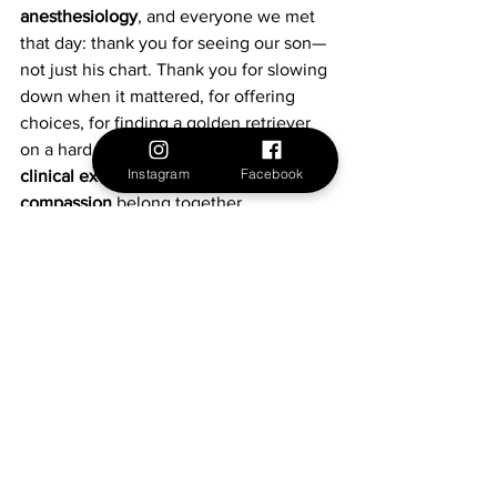
anesthesiology
, and everyone we met 
that day: thank you for seeing our son—
not just his chart. Thank you for slowing 
down when it mattered, for offering 
choices, for finding a golden retriever 
on a hard morning, and for proving that 
Instagram
Facebook
clinical excellence and sensory-aware 
compassion
 belong together.
For families on a similar path, know this: 
you can ask for the support your child 
needs. And if you happen to be 
heading to Joe DiMaggio Children’s 
Hospital, you’ll find a team that’s 
already thinking that way.
Autism
Neurodiversity
Autism Awareness
Neurodiversity