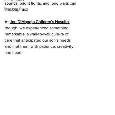
Home Safety
sounds, bright lights, and long waits can 
Featured Blogs
stack up fast.
At 
Joe DiMaggio Children’s Hospital
, 
though, we experienced something 
remarkable: a wall-to-wall culture of 
care that anticipated our son’s needs 
and met them with patience, creativity, 
and heart.