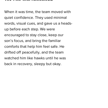
When it was time, the team moved with 
quiet confidence. They used minimal 
words, visual cues, and gave us a heads-
up before each step. We were 
encouraged to stay close, keep our 
son’s focus, and bring the familiar 
comforts that help him feel safe. He 
drifted off peacefully, and the team 
watched him like hawks until he was 
back in recovery, sleepy but okay.