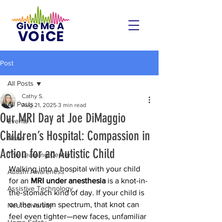
Post
All Posts
Cathy S.
All Posts
Aug 21, 2025
3 min read
Our MRI Day at Joe DiMaggio
Events
Children’s Hospital: Compassion in
News
Action for an Autistic Child
The Learning Center
Walking into a hospital with your child 
Autism Awareness
for an 
MRI under anesthesia
 is a knot-in-
Assistive Technology
the-stomach kind of day. If your child is 
on the autism spectrum, that knot can 
Neurodiversity
feel even tighter—new faces, unfamiliar 