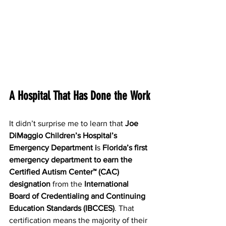
A Hospital That Has Done the Work
It didn’t surprise me to learn that 
Joe 
DiMaggio Children’s Hospital’s 
Emergency Department i
s 
Florida’s first 
emergency department to earn the 
Certified Autism Center™ (CAC) 
designation
 from the 
International 
Board of Credentialing and Continuing 
Education Standards (IBCCES)
. That 
certification means the majority of their 