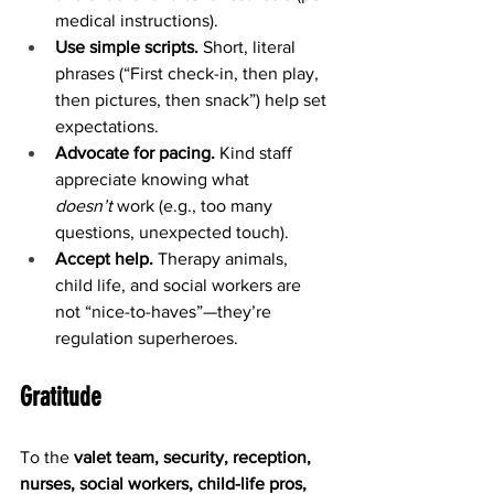
medical instructions).
Use simple scripts.
 Short, literal 
phrases (“First check-in, then play, 
then pictures, then snack”) help set 
expectations.
Advocate for pacing.
 Kind staff 
appreciate knowing what 
doesn’t
 work (e.g., too many 
questions, unexpected touch).
Accept help.
 Therapy animals, 
child life, and social workers are 
not “nice-to-haves”—they’re 
regulation superheroes.
Gratitude
To the 
valet team, security, reception, 
nurses, social workers, child-life pros, 