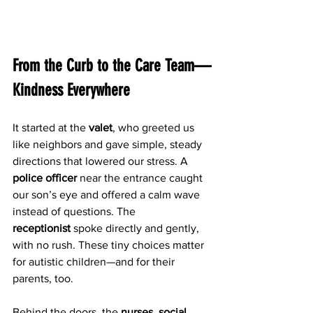
From the Curb to the Care Team—
Kindness Everywhere
It started at the 
valet
, who greeted us 
like neighbors and gave simple, steady 
directions that lowered our stress. A 
police officer
 near the entrance caught 
our son’s eye and offered a calm wave 
instead of questions. The 
receptionist
 spoke directly and gently, 
with no rush. These tiny choices matter 
for autistic children—and for their 
parents, too.
Behind the doors, the 
nurses
, 
social 