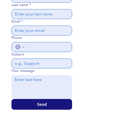
Last name
*
Email
*
Phone
Subject
Your message
Send