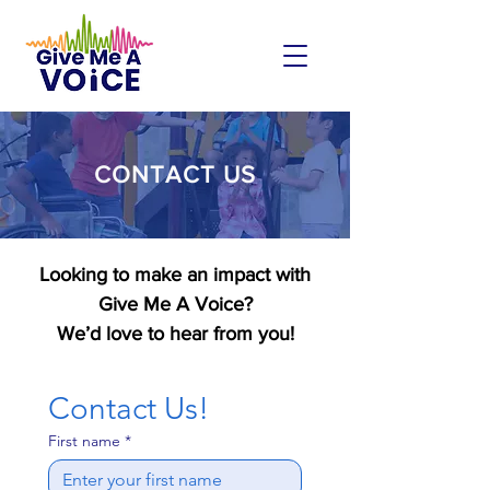
CONTACT US
Looking to make an impact with
Give Me A Voice?
We’d love to hear from you!
Contact Us!
First name
*