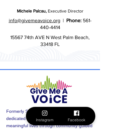
Michele Palcau,
Executive Director
info@givemeavoice.org
|
Phone:
561-
440-4414
15567 74th AVE N West Palm Beach,
33418 FL
Formerly Spectrum 360, Give Me A Voice is
dedicated to uplifting and supporting
Instagram
Facebook
meaningful lives through community-guided
funding. By amplifying the voices of autistic