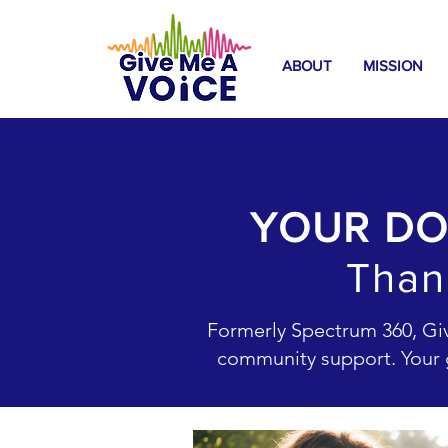
ABOUT
MISSION
YOUR DO
Than
Formerly Spectrum 360, Give
community support. Your g