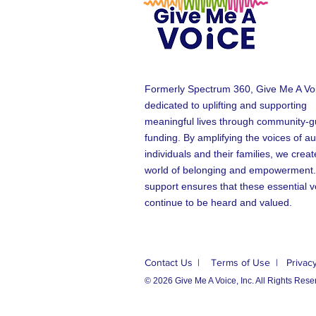
Formerly Spectrum 360, Give Me A Voi
dedicated to uplifting and supporting
meaningful lives through community-g
funding. By amplifying the voices of aut
individuals and their families, we creat
world of belonging and empowerment.
support ensures that these essential v
continue to be heard and valued.
Contact Us
| Terms of Use
| Privacy
© 2026 Give Me A Voice, Inc. All Rights Rese