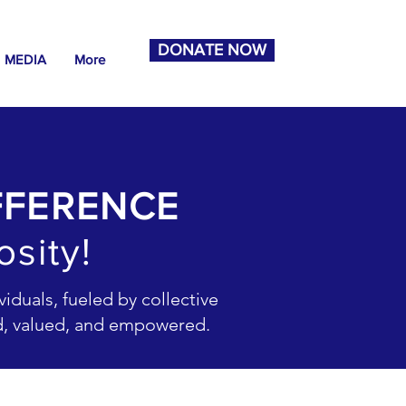
DONATE NOW
MEDIA
More
FFERENCE
sity!
iduals, fueled by collective
rd, valued, and empowered.