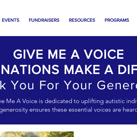
EVENTS
FUNDRAISERS
RESOURCES
PROGRAMS
GIVE ME A VOICE
NATIONS MAKE A DI
k You For Your Genero
 Me A Voice is dedicated to uplifting autistic indiv
enerosity ensures these essential voices are hea