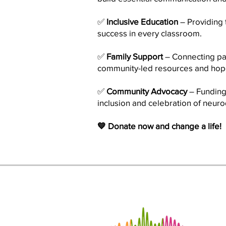
✅
Inclusive Education
– Providing 
success in every classroom.
✅
Family Support
– Connecting pa
community-led resources and hop
✅
Community Advocacy
– Funding 
inclusion and celebration of neurod
💙 Donate now and change a life!