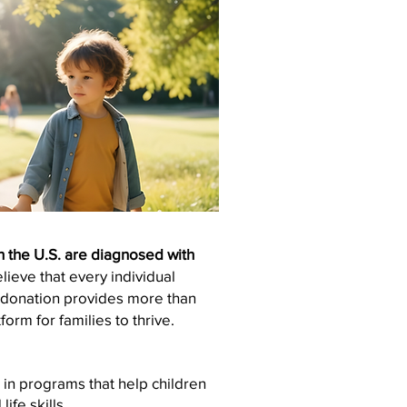
in the U.S. are diagnosed with
ieve that every individual
r donation provides more than
form for families to thrive.
 in programs that help children
ife skills.