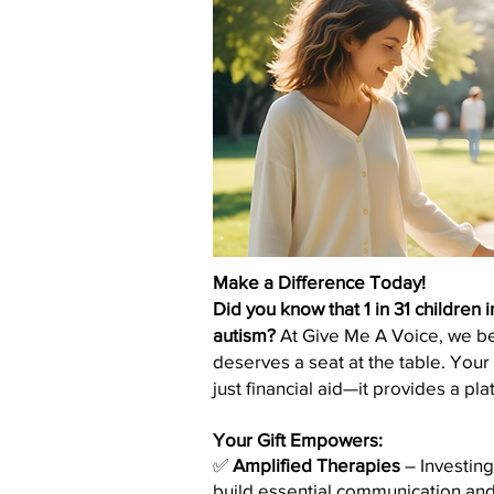
Make a Difference Today!
Did you know that 1 in 31 children 
autism?
At Give Me A Voice, we bel
deserves a seat at the table. You
just financial aid—it provides a plat
Your Gift Empowers:
✅
Amplified Therapies
– Investing
build essential communication and l