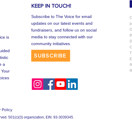
KEEP IN TOUCH!
Subscribe to The Voice for email
C
updates on our latest events and
p
O
fundraisers, and follow us on social
I
media to stay connected with our
ce is
D
community initiatives.
C
uided
T
SUBSCRIBE
istic
E
e a
R
 Your
R
oices
 Policy
rved. 501(c)(3) organization, EIN:
93-3039345.