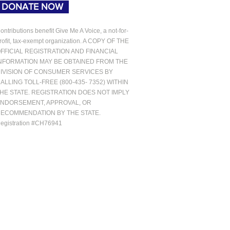
DONATE NOW
ontributions benefit Give Me A Voice, a not-for-
rofit, tax-exempt organization. A COPY OF THE
FFICIAL REGISTRATION AND FINANCIAL
NFORMATION MAY BE OBTAINED FROM THE
IVISION OF CONSUMER SERVICES BY
ALLING TOLL-FREE (800-435- 7352) WITHIN
HE STATE. REGISTRATION DOES NOT IMPLY
NDORSEMENT, APPROVAL, OR
ECOMMENDATION BY THE STATE.
egistration #CH76941