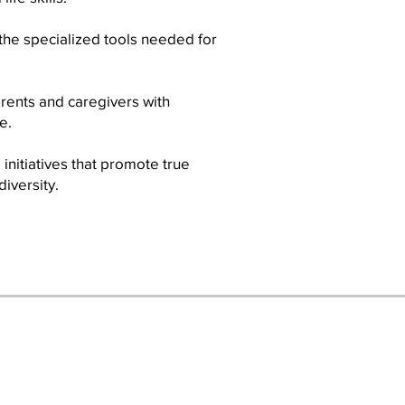
the specialized tools needed for
rents and caregivers with
e.
initiatives that promote true
iversity.