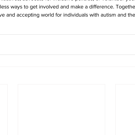
ntless ways to get involved and make a difference. Togethe
ve and accepting world for individuals with autism and thei