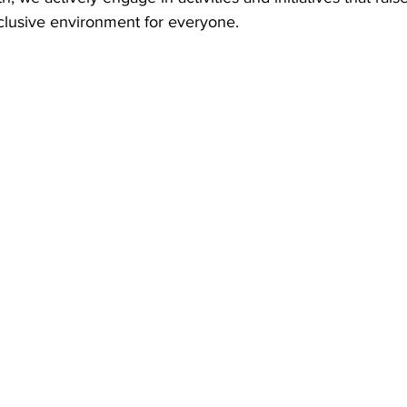
clusive environment for everyone.