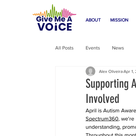
ABOUT
MISSION
All Posts
Events
News
Alex Oliveira
Apr 1,
Home Safety
Featured Blo
Supporting 
Involved
April is Autism Aware
Spectrum360
, we're
understanding, promo
Throughout this month