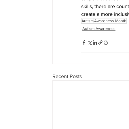
skills, there are cou
create a more inclusi
Autism
Awareness Month
Autism Awareness
Recent Posts