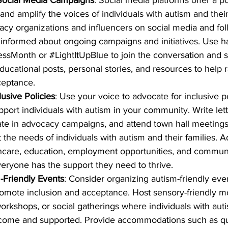
nd amplify the voices of individuals with autism and their
acy organizations and influencers on social media and foll
 informed about ongoing campaigns and initiatives. Use ha
essMonth
 or 
#LightItUpBlue
 to join the conversation and 
ducational posts, personal stories, and resources to help 
eptance.
lusive Policies
: Use your voice to advocate for inclusive p
pport individuals with autism in your community. Write lett
ipate in advocacy campaigns, and attend town hall meetings 
the needs of individuals with autism and their families. A
thcare, education, employment opportunities, and commun
veryone has the support they need to thrive.
-Friendly Events
: Consider organizing autism-friendly even
omote inclusion and acceptance. Host sensory-friendly m
workshops, or social gatherings where individuals with auti
elcome and supported. Provide accommodations such as qu