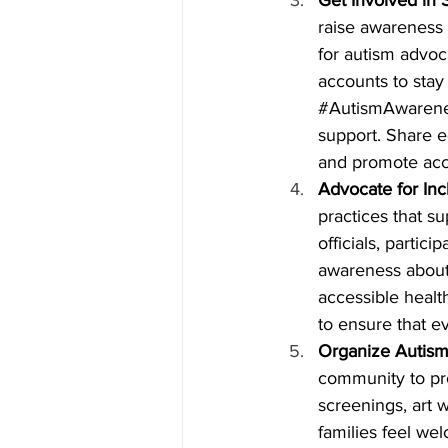
raise awareness a
for autism advoc
accounts to stay
#AutismAwaren
support. Share e
and promote acc
Advocate for Inc
practices that su
officials, partic
awareness about 
accessible heal
to ensure that e
Organize Autism
community to pr
screenings, art 
families feel w