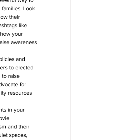
 families. Look 
ow their 
shtags like 
show your 
raise awareness 
olicies and 
ers to elected 
to raise 
dvocate for 
ity resources 
ts in your 
ovie 
sm and their 
iet spaces, 