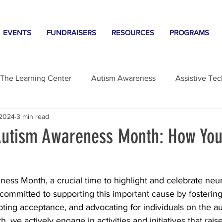
EVENTS
FUNDRAISERS
RESOURCES
PROGRAMS
The Learning Center
Autism Awareness
Assistive Te
 2024
3 min read
gs
Autism Awareness Month: How Yo
ness Month, a crucial time to highlight and celebrate neur
 committed to supporting this important cause by fostering
ting acceptance, and advocating for individuals on the a
, we actively engage in activities and initiatives that rai