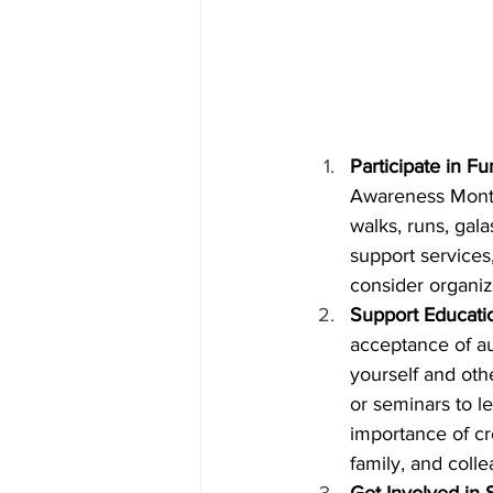
Participate in F
Awareness Month 
walks, runs, gala
support services
consider organiz
Support Education
acceptance of a
yourself and oth
or seminars to l
importance of cr
family, and col
Get Involved in