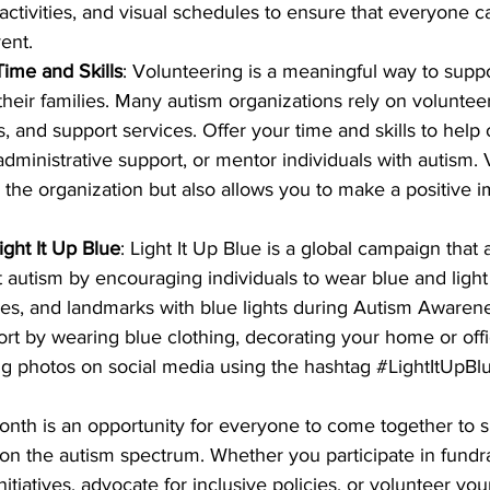
activities, and visual schedules to ensure that everyone ca
ent.
ime and Skills
: Volunteering is a meaningful way to suppo
heir families. Many autism organizations rely on volunteers
, and support services. Offer your time and skills to help 
administrative support, or mentor individuals with autism. 
 the organization but also allows you to make a positive i
ght It Up Blue
: Light It Up Blue is a global campaign that 
autism by encouraging individuals to wear blue and light 
es, and landmarks with blue lights during Autism Awaren
t by wearing blue clothing, decorating your home or offi
ing photos on social media using the hashtag 
#LightItUpBl
th is an opportunity for everyone to come together to s
 on the autism spectrum. Whether you participate in fundra
itiatives, advocate for inclusive policies, or volunteer you