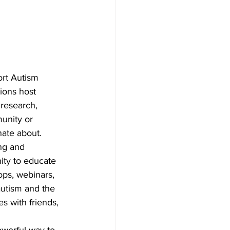
ort Autism 
ions host 
 research, 
unity or 
nate about.
ng and 
ity to educate 
ps, webinars, 
autism and the 
s with friends, 
owerful way to 