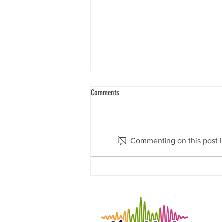
Comments
Commenting on this post is
Give Me A Voice Announces Exciting
Partnership with MotorBreeze to Support
Autism Families