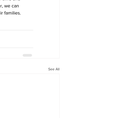
r, we can 
r families.
See All