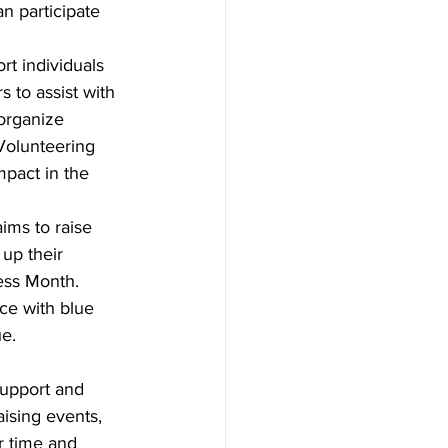
n participate 
rt individuals 
 to assist with 
organize 
Volunteering 
mpact in the 
aims to raise 
up their 
ess Month. 
ce with blue 
ue
.
upport and 
ising events, 
r time and 