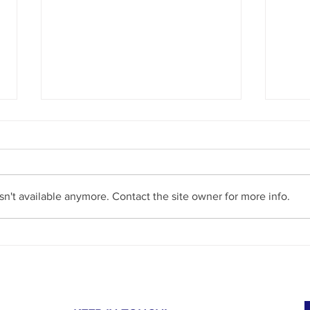
n't available anymore. Contact the site owner for more info.
Our MRI Day at Joe DiMaggio Children’s
Shinin
Hospital: Compassion in Action for an
Journe
Autistic Child
Autis