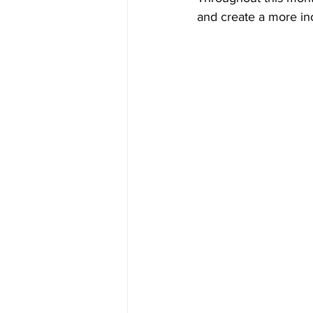
and create a more in