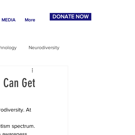
DONATE NOW
MEDIA
More
chnology
Neurodiversity
u Can Get
odiversity. At 
 
utism spectrum. 
se awareness 