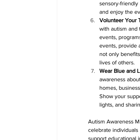
sensory-friendly 
and enjoy the ev
Volunteer Your T
with autism and t
events, programs
events, provide 
not only benefits
lives of others.
Wear Blue and Li
awareness about 
homes, business
Show your suppor
lights, and shar
Autism Awareness Mon
celebrate individuals
support educational in