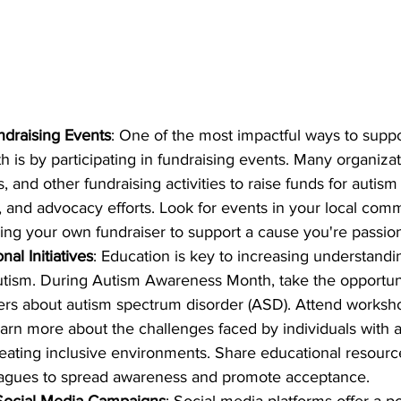
undraising Events
: One of the most impactful ways to supp
is by participating in fundraising events. Many organizat
s, and other fundraising activities to raise funds for autism
, and advocacy efforts. Look for events in your local comm
ing your own fundraiser to support a cause you're passio
al Initiatives
: Education is key to increasing understandi
utism. During Autism Awareness Month, take the opportun
ers about autism spectrum disorder (ASD). Attend worksho
earn more about the challenges faced by individuals with 
eating inclusive environments. Share educational resource
leagues to spread awareness and promote acceptance.
 Social Media Campaigns
: Social media platforms offer a p