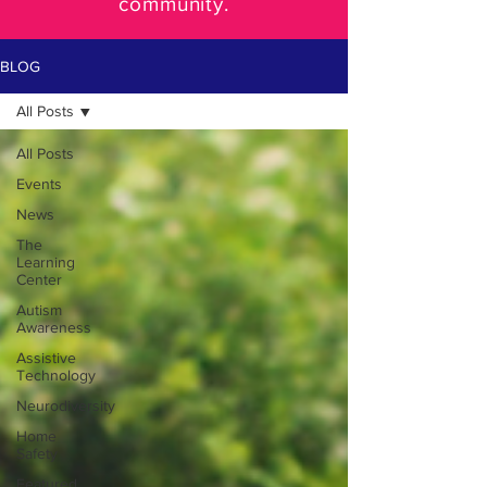
community.
BLOG
All Posts
All Posts
Events
News
The
Learning
Center
Autism
Awareness
Assistive
Technology
Neurodiversity
Home
Safety
Featured