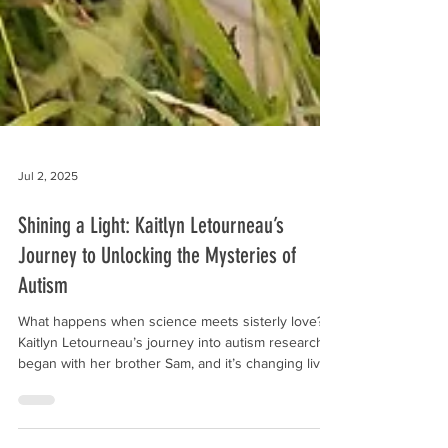
Jul 2, 2025
Shining a Light: Kaitlyn Letourneau’s
Journey to Unlocking the Mysteries of
Autism
What happens when science meets sisterly love?
Kaitlyn Letourneau’s journey into autism research
began with her brother Sam, and it’s changing lives.