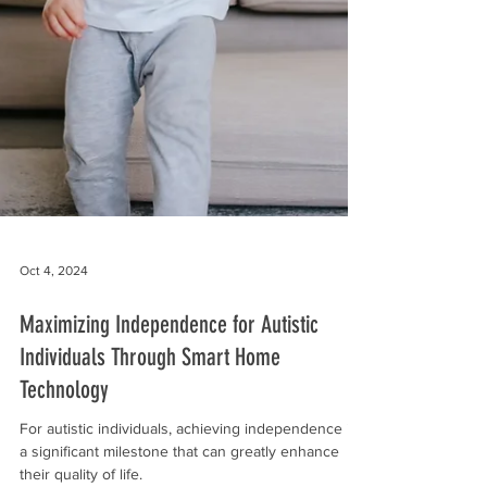
Oct 4, 2024
Maximizing Independence for Autistic