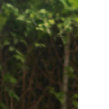
Blogs