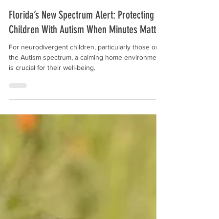
Aug 19, 2025
Florida’s New Spectrum Alert: Protecting
Children With Autism When Minutes Matter
For neurodivergent children, particularly those on
the Autism spectrum, a calming home environment
is crucial for their well-being.