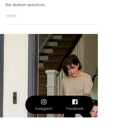
Sep 23, 2024
The Importance of Routine Management
for Children on the Autism Spectrum
Routine and structure are critical for children on
the Autism spectrum.
Instagram
Facebook