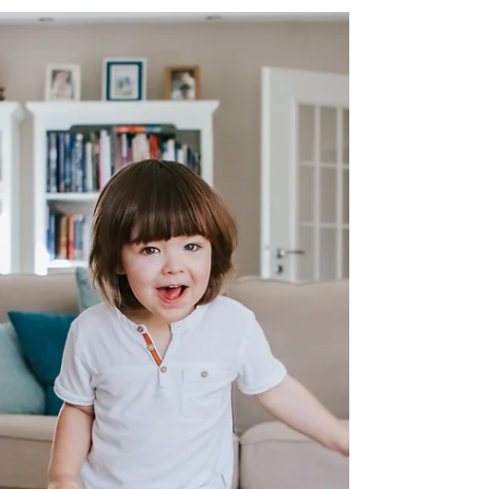
From groundbreaking neuroscience to heartfelt
advocacy, her story is proof that passion can drive
progress. Click to read how Kaitlyn is lighting the
way forward.