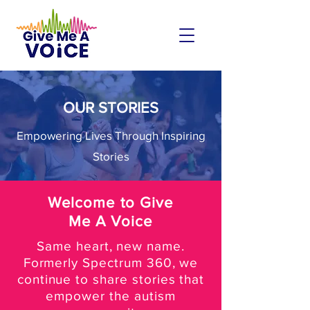
OUR STORIES
Empowering Lives Through Inspiring
Stories
Welcome to Give
Me A Voice
Same heart, new name.
Formerly Spectrum 360, we
continue to share stories that
empower the autism