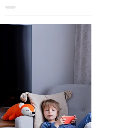
Individuals Through Smart Home
Technology
For autistic individuals, achieving independence is
a significant milestone that can greatly enhance
their quality of life.