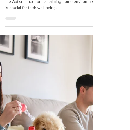
Sep 26, 2024
How to Create a Calming Home
Environment for Neurodivergent Children
For neurodivergent children, particularly those on
the Autism spectrum, a calming home environment
is crucial for their well-being.