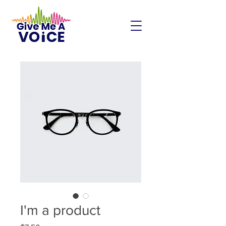
I'm a product