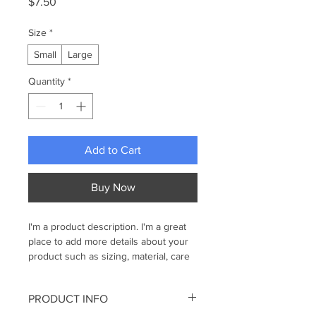
Price
$7.50
Size
*
Small
Large
Quantity
*
Add to Cart
Buy Now
I'm a product description. I'm a great 
place to add more details about your 
product such as sizing, material, care 
instructions and cleaning instructions.
PRODUCT INFO