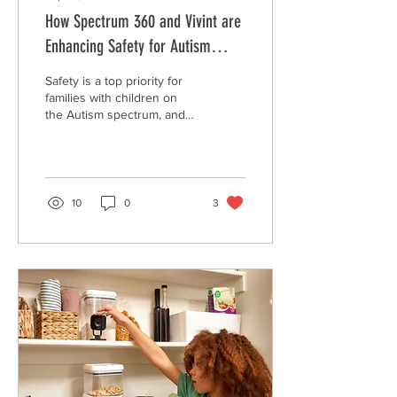
How Spectrum 360 and Vivint are
Enhancing Safety for Autism
Families
Safety is a top priority for
families with children on
the Autism spectrum, and
the partnership between
Spectrum 360 and Vivint is
making si
10
0
3