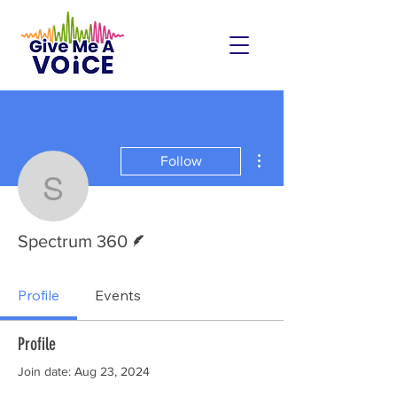
More actions
Follow
Spectrum 360
Writer
Spectrum 360
Profile
Events
Profile
Join date: Aug 23, 2024