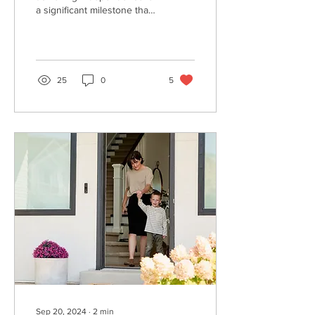
a significant milestone that
can greatly enhance their
quality of life.
25
0
5
Sep 20, 2024
∙
2
min