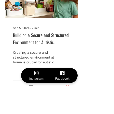
Sep 5, 2024
∙
2
min
Building a Secure and Structured
Environment for Autistic
Individuals
Creating a secure and
structured environment at
home is crucial for autistic
individuals.
Instagram
Facebook
16
0
3
Load More