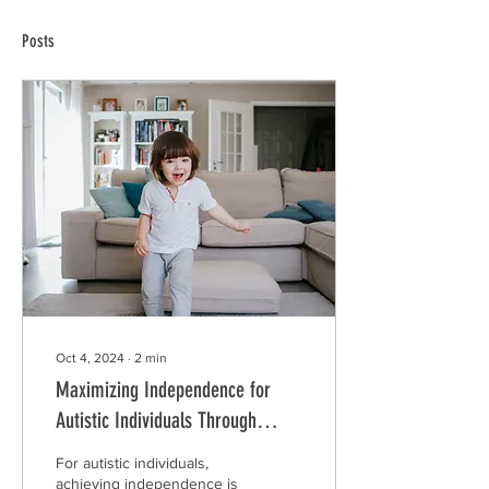
Posts
Oct 4, 2024
∙
2
min
Maximizing Independence for
Autistic Individuals Through
Smart Home Technology
For autistic individuals,
achieving independence is