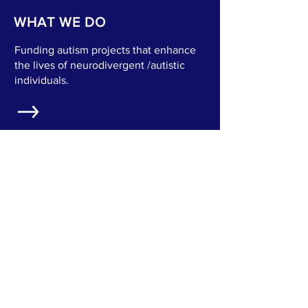
WHAT WE DO
Funding autism projects that enhance
the lives of neurodivergent /autistic
individuals.
OUR MISSION
Creating a world where every autistic
voice is heard, valued, and
empowered to lead a meaningful life.
WHO WE SERVE