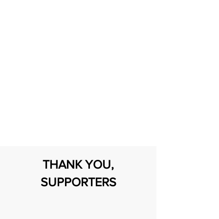
Serving the neurodivergent/ autistic
community and their families.
DONATE
Transform a child's world
by making a heartfelt
difference in their life.
THANK YOU,
SUPPORTERS