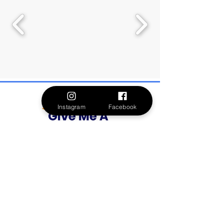
Instagram
Facebook
Formerly Spectrum 360, Give Me A Voice is
dedicated to uplifting and supporting
meaningful lives through community-guided
funding. By amplifying the voices of autistic
individuals and their families, we create a
world of belonging and empowerment. Your
support ensures that these essential voices